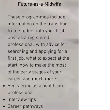
Future-as-a-Midwife
These programmes include
information on the transition
from student into your first
post as a registered
professional, with advice for
searching and applying for a
first job, what to expect at the
start, how to make the most
of the early stages of your
career, and much more:
Registering as a healthcare
professional
Interview tips
Career pathways