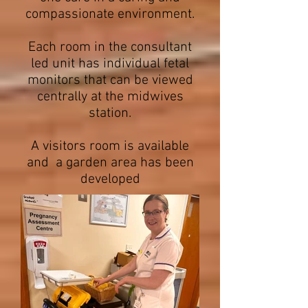
compassionate environment.
Each room in the consultant
led unit has individual fetal
monitors that can be viewed
centrally at the midwives
station.
A visitors room is available
and a garden area has been
developed