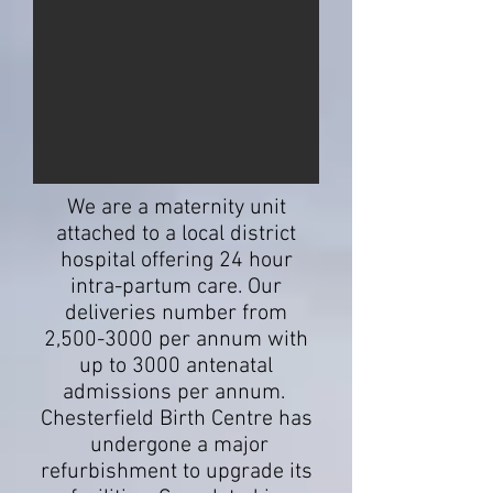
We are a maternity unit
attached to a local district
hospital offering 24 hour
intra-partum care. Our
deliveries number from
2,
500-3000
per annum with
up to 3000 antenatal
admissions per annum.
Chesterfield Birth Centre has
undergone a major
refurbishment to upgrade its