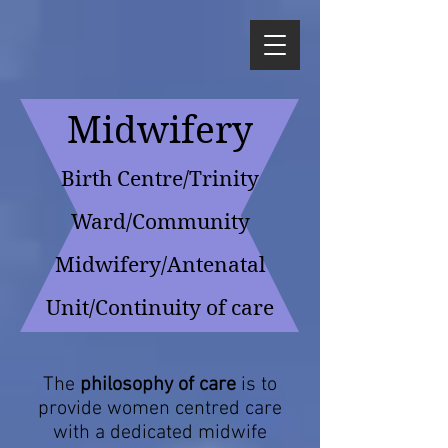
Midwifery
Birth Centre/Trinity
Ward/Commu
nity
Midwifery/Antenatal
Unit/Continuity of care
The
philosophy of care
is to
provide women centred care
with a dedicated midwife