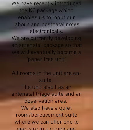
We have recently introduced
the K2 package which
enables us to input our
labour and postnatal notes
electronically.
We are currently developing
an antenatal package so that
we will eventually become a
‘paper free unit’.
All rooms in the unit are en-
suite.
The unit also has an
antenatal triage suite and an
observation area.
We also have a quiet
room/bereavement suite
where we can offer one to
one care in a caring and