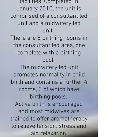
facilities. Completed in
January 2010, the unit is
comprised of a consultant led
unit and a midwifery led
unit.
There are 8 birthing rooms in
the consultant led area, one
complete with a birthing
pool.
The midwifery led unit
promotes normality in child
birth and contains a further 4
rooms, 3 of which have
birthing pools.
Active birth is encouraged
and most midwives are
trained to offer aromatherapy
to relieve tension, stress and
aid relaxation.