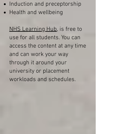
Induction and preceptorship
Health and wellbeing
NHS Learning Hub
, is free to
use for all students. You can
access the content at any time
and can work your way
through it around your
university or placement
workloads and schedules.