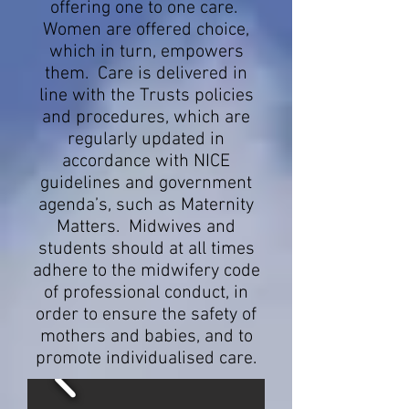
offering one to one care.
Women are offered choice,
which in turn, empowers
them. Care is delivered in
line with the Trusts policies
and procedures, which are
regularly updated in
accordance with NICE
guidelines and government
agenda’s, such as Maternity
Matters. Midwives and
students should at all times
adhere to the midwifery code
of professional conduct, in
order to ensure the safety of
mothers and babies, and to
promote individualised care.