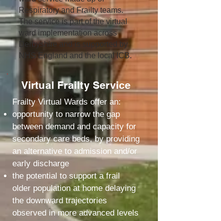
Respiratory and Frailty teams.
The service is part of the virtual
ward implementation across
Derbyshire and is supported by
NHS England and the local ICB.
Virtual Frailty Service
Frailty Virtual Wards offer an:
opportunity to narrow the gap
between demand and capacity for
secondary care beds, by providing
an alternative to admission and/or
early discharge
the potential to support a frail
older population at home delaying
the downward trajectories
observed in more advanced levels