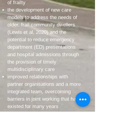
of frailty
the development of new care
models to address the needs of
older, frail community dwellers
(Lewis et al, 2020) and the
potential to reduce emergency
department (ED) presentations
and hospital admissions through
the provision of timely
multidisciplinary care
improved relationships with
partner organisations and a more
integrated team, overcoming
barriers in joint working that have
existed for many years
The primary focus for the Frailty
Virtual Ward, will be provision of