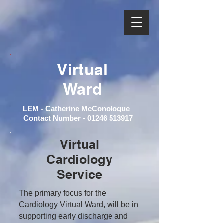
Virtual
Ward
LEM - Catherine McConologue
Contact Number -
01246 513917
Virtual
Cardiology
Service
The primary focus for the
Cardiology Virtual Ward, will be in
supporting early discharge and