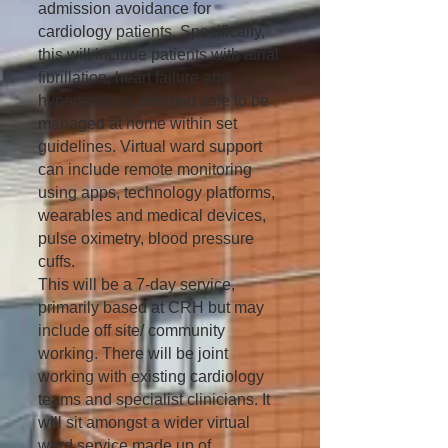
admission avoidance for
cardiology patients. Specifically,
this will include patients with atrial
fibrillation, heart failure and
hypertension, deemed safe to be
managed at home within set
guidelines. Virtual ward support
can include remote monitoring
using apps, technology platforms,
wearables and medical devices,
pulse oximetry, blood pressure
cuffs.
This will be a 7-day service,
primarily based at CRH but may
include off site/ community
working. There will be joint
working with existing cardiology
teams and specialist clinicians. It
will sit amongst a wider virtual
ward service made up of