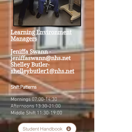
Learning Environment
Managers
Jeniffa Swann -
jeniffaswann@nhs.net
Shelley Butler-
shelleybutler1@nhs.net
Shift Patterns
Mornings 07:00-14:30
Afternoons 13:30-21:00
Middle Shift 11:30-19:00
Student Handbook