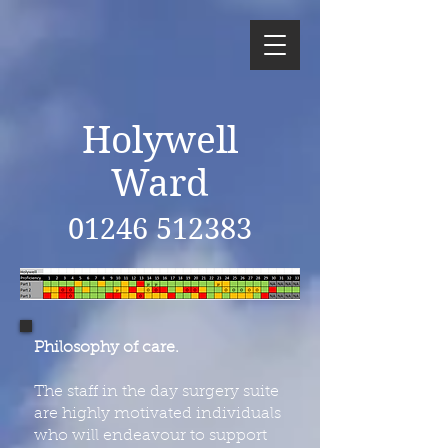
Holywell
Ward
01246 512383
Philosophy of care.
The staff in the day surgery suite
are highly motivated individuals
who will endeavour to support