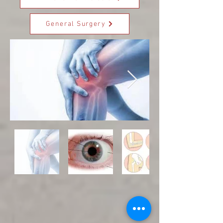
General Surgery