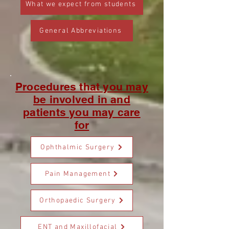
What we expect from students
General Abbreviations
Procedures that you may
be involved in and
patients you may care
for
Ophthalmic Surgery
Pain Management
Orthopaedic Surgery
ENT and Maxillofacial