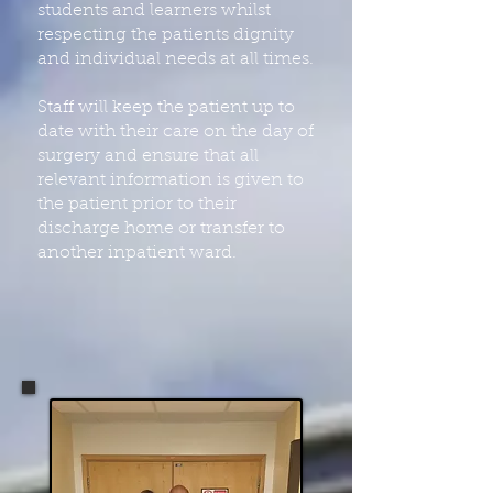
students and learners whilst
respecting the patients dignity
and individual needs at all times.
Staff will keep the patient up to
date with their care on the day of
surgery and ensure that all
relevant information is given to
the patient prior to their
discharge home or transfer to
another inpatient ward.