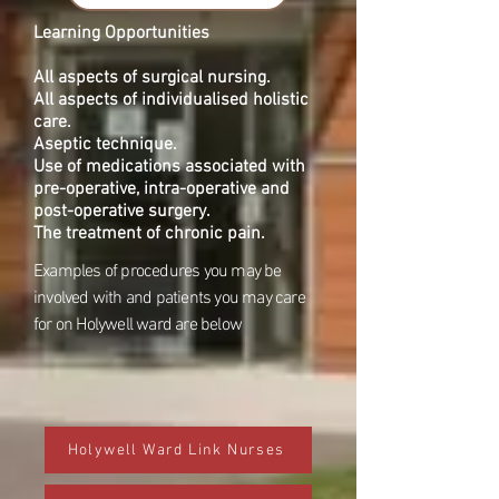
Learning Opportunities
All aspects of surgical nursing.
All aspects of individualised holistic
care.
Aseptic technique.
Use of medications associated with
pre-operative, intra-operative and
post-operative surgery.
The treatment of chronic pain.
Examples of procedures you may be
involved with and patients you may care
for on Holywell ward are below
Holywell Ward Link Nurses